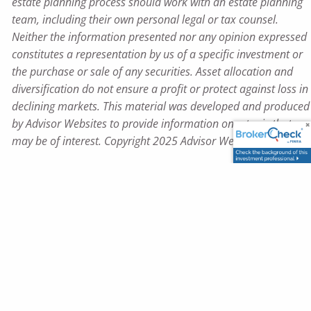
estate planning process should work with an estate planning
team, including their own personal legal or tax counsel.
Neither the information presented nor any opinion expressed
constitutes a representation by us of a specific investment or
the purchase or sale of any securities. Asset allocation and
diversification do not ensure a profit or protect against loss in
declining markets. This material was developed and produced
by Advisor Websites to provide information on a topic that
may be of interest. Copyright 2025 Advisor Websites.
Map & Driving Directions