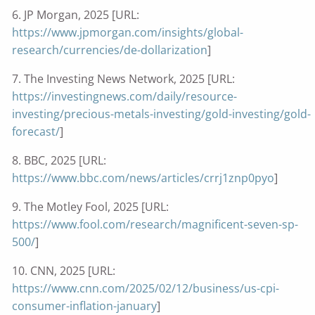
6. JP Morgan, 2025 [URL:
https://www.jpmorgan.com/insights/global-
research/currencies/de-dollarization
]
7. The Investing News Network, 2025 [URL:
https://investingnews.com/daily/resource-
investing/precious-metals-investing/gold-investing/gold-
forecast/
]
8. BBC, 2025 [URL:
https://www.bbc.com/news/articles/crrj1znp0pyo
]
9. The Motley Fool, 2025 [URL:
https://www.fool.com/research/magnificent-seven-sp-
500/
]
10. CNN, 2025 [URL:
https://www.cnn.com/2025/02/12/business/us-cpi-
consumer-inflation-january
]