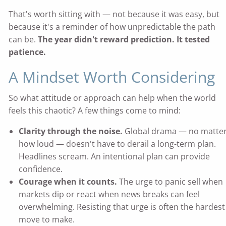
That's worth sitting with — not because it was easy, but
because it's a reminder of how unpredictable the path
can be.
The year didn't reward prediction. It tested
patience.
A Mindset Worth Considering
So what attitude or approach can help when the world
feels this chaotic? A few things come to mind:
Clarity through the noise.
Global drama — no matte
how loud — doesn't have to derail a long-term plan.
Headlines scream. An intentional plan can provide
confidence.
Courage when it counts.
The urge to panic sell when
markets dip or react when news breaks can feel
overwhelming. Resisting that urge is often the hardest
move to make.