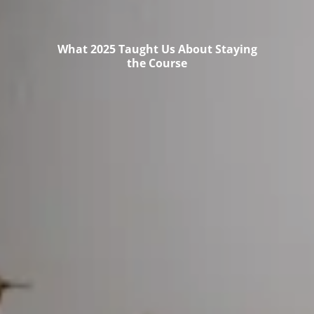
What 2025 Taught Us About Staying
the Course