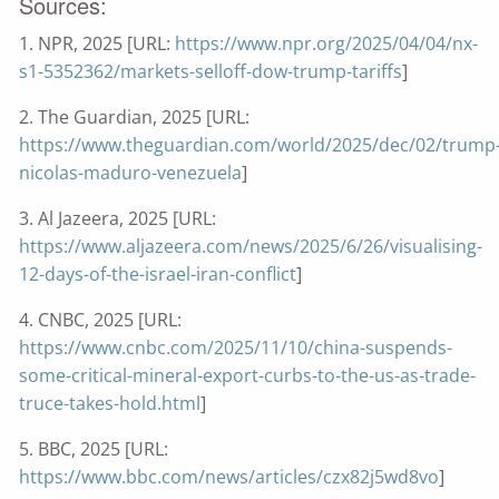
Sources:
1. NPR, 2025 [URL:
https://www.npr.org/2025/04/04/nx-
s1-5352362/markets-selloff-dow-trump-tariffs
]
2. The Guardian, 2025 [URL:
https://www.theguardian.com/world/2025/dec/02/trump
nicolas-maduro-venezuela
]
3. Al Jazeera, 2025 [URL:
https://www.aljazeera.com/news/2025/6/26/visualising-
12-days-of-the-israel-iran-conflict
]
4. CNBC, 2025 [URL:
https://www.cnbc.com/2025/11/10/china-suspends-
some-critical-mineral-export-curbs-to-the-us-as-trade-
truce-takes-hold.html
]
5. BBC, 2025 [URL:
https://www.bbc.com/news/articles/czx82j5wd8vo
]