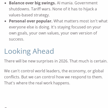
Balance over big swings.
AI mania. Government
shutdowns. Tariff wars. None of it has to hijack a
values-based strategy.
Personal over popular.
What matters most isn't what
everyone else is doing. It's staying focused on your
own goals, your own values, your own version of
success.
Looking Ahead
There will be new surprises in 2026. That much is certain.
We can't control world leaders, the economy, or global
conflicts. But we can control how we respond to them.
That's where the real work happens.