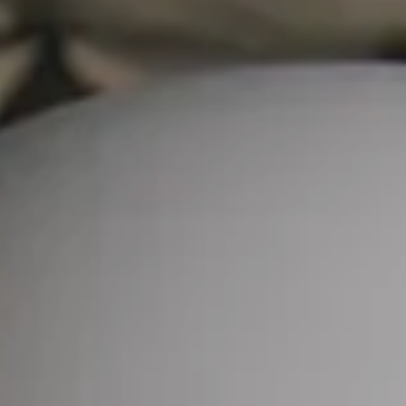
Skip to main content
CLIENT PORTAL
SCHWAB ALLIANCE
Home
About Us
Services
Fees
Forms
Blog
Contact Us