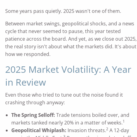
Some years pass quietly. 2025 wasn't one of them.
Between market swings, geopolitical shocks, and a news
cycle that never seemed to pause, this year tested
patience across the board. And yet, as we close out 2025,
the real story isn't about what the markets did. It's about
how we responded.
2025 Market Volatility: A Year
in Review
Even those who tried to tune out the noise found it
crashing through anyway:
The Spring Selloff:
Trade tensions boiled over, and
1
markets tanked nearly 20% in a matter of weeks.
2
Geopolitical Whiplash:
Invasion threats.
A 12-day
3