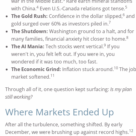
war in the Middle East.
Rare earth mineral standoffs
4
5
with China.
Even U.S.-Canada relations got tense.
6
The Gold Rush:
Confidence in the dollar slipped,
and
7
gold surged over 60% as investors piled in.
The Shutdown:
Washington ground to a halt, and for
8
many families, financial anxiety hit closer to home.
9
The AI Mania:
Tech stocks went vertical.
If you
weren't in, you felt left out. If you were in, you
wondered if it was too much, too fast.
10
The Economic Grind:
Inflation stuck around.
The jo
11
market softened.
Through all of it, one question kept surfacing:
Is my plan
still working?
Where Markets Ended Up
After all the turbulence, something shifted. By early
12
December, we were brushing up against record highs.