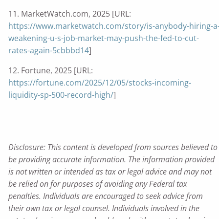
11. MarketWatch.com, 2025 [URL:
https://www.marketwatch.com/story/is-anybody-hiring-a
weakening-u-s-job-market-may-push-the-fed-to-cut-
rates-again-5cbbbd14
]
12. Fortune, 2025 [URL:
https://fortune.com/2025/12/05/stocks-incoming-
liquidity-sp-500-record-high/
]
Disclosure: This content is developed from sources believed to
be providing accurate information. The information provided
is not written or intended as tax or legal advice and may not
be relied on for purposes of avoiding any Federal tax
penalties. Individuals are encouraged to seek advice from
their own tax or legal counsel. Individuals involved in the