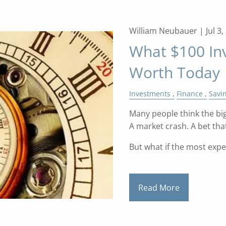
William Neubauer |
Jul 3
What $100 In
Worth Today
Investments
Finance
Savi
Many people think the big
A market crash. A bet that
But what if the most exp
Read More