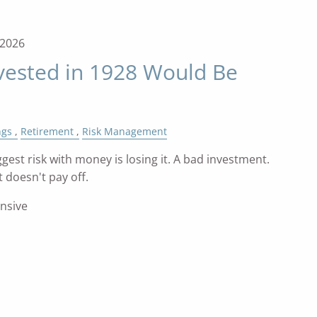
, 2026
vested in 1928 Would Be
ngs
Retirement
Risk Management
gest risk with money is losing it. A bad investment.
 doesn't pay off.
ensive