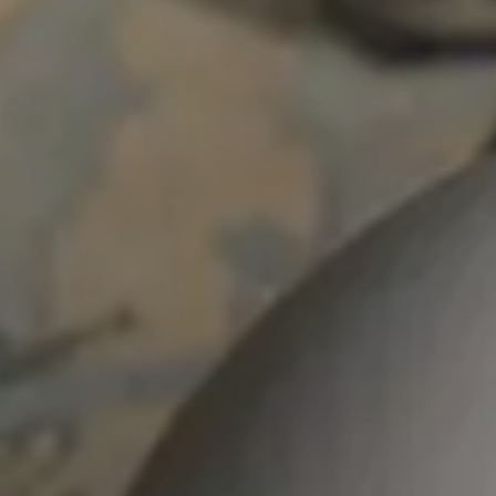
Skip to main content