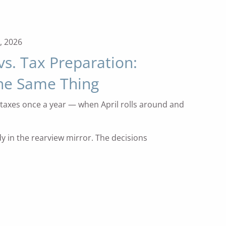
, 2026
vs. Tax Preparation:
the Same Thing
taxes once a year — when April rolls around and
dy in the rearview mirror. The decisions