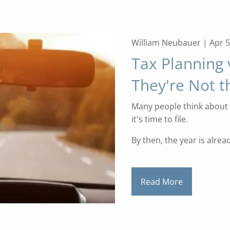
William Neubauer |
Apr 5
Tax Planning 
They're Not 
Many people think about 
it's time to file.
By then, the year is alrea
Read More